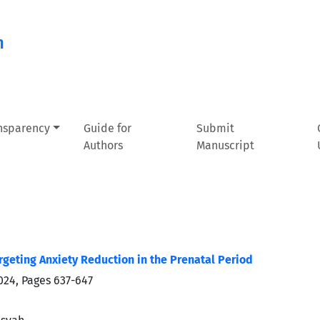
n
ansparency
Guide for
Submit
Authors
Manuscript
rgeting Anxiety Reduction in the Prenatal Period
024, Pages
637-647