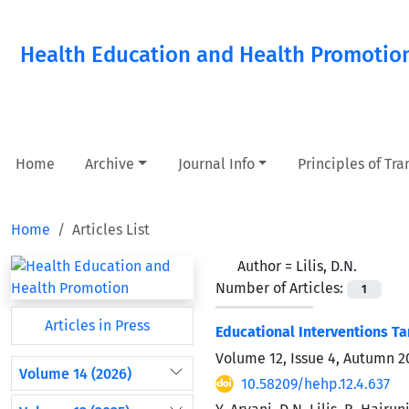
Health Education and Health Promotio
Home
Archive
Journal Info
Principles of Tr
Home
Articles List
Author =
Lilis, D.N.
Number of Articles:
1
Articles in Press
Educational Interventions Ta
Volume 12, Issue 4, Autumn 2
Volume 14 (2026)
10.58209/hehp.12.4.637