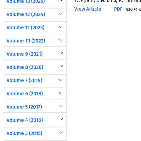
Y. Aryani, D.N. Lilis, R. Hairu
Volume 13 (2025)
View Article
PDF
820.74 K
Volume 12 (2024)
Volume 11 (2023)
Volume 10 (2022)
Volume 9 (2021)
Volume 8 (2020)
Volume 7 (2019)
Volume 6 (2018)
Volume 5 (2017)
Volume 4 (2016)
Volume 3 (2015)