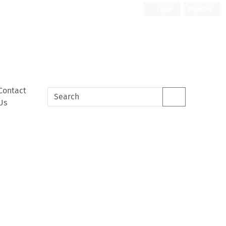
Login
Register
Contact
Us