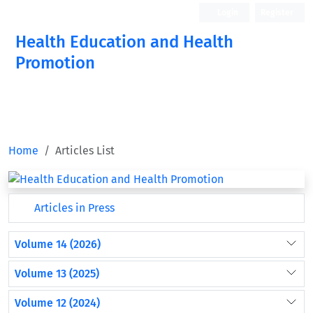
Login
Register
Health Education and Health
Promotion
Home
Articles List
Articles in Press
Volume 14 (2026)
Volume 13 (2025)
Volume 12 (2024)