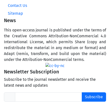
Contact Us
Sitemap
News
This open-access journal is published under the terms of
the Creative Commons Attribution-NonCommercial 4.0
International License, which permits Share (copy and
redistribute the material in any medium or format) and
Adapt (remix, transform, and build upon the material)
under the Attribution-NonCommercial terms.
Newsletter Subscription
Subscribe to the journal newsletter and receive the
latest news and updates
Subscribe