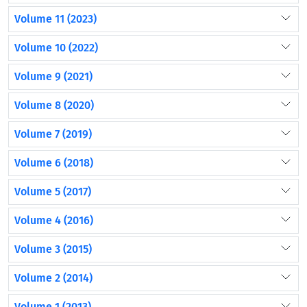
Volume 11 (2023)
Volume 10 (2022)
Volume 9 (2021)
Volume 8 (2020)
Volume 7 (2019)
Volume 6 (2018)
Volume 5 (2017)
Volume 4 (2016)
Volume 3 (2015)
Volume 2 (2014)
Volume 1 (2013)