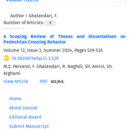
Author =
Ghalandari, F.
Number of Articles:
1
A Scoping Review of Theses and Dissertations on
Pedestrian Crossing Behavior
Volume 12, Issue 3, Summer 2024, Pages
529-535
10.58209/hehp.12.3.529
M.S. Parvand, F. Ghalandari, R. Naghdi, Sh. Amini, Sh.
Arghami
View Article
PDF
613.35 K
Home
About Journal
Editorial Board
Submit Manuscript