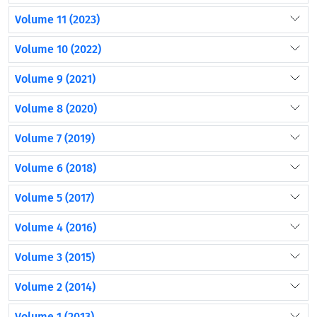
Volume 11 (2023)
Volume 10 (2022)
Volume 9 (2021)
Volume 8 (2020)
Volume 7 (2019)
Volume 6 (2018)
Volume 5 (2017)
Volume 4 (2016)
Volume 3 (2015)
Volume 2 (2014)
Volume 1 (2013)