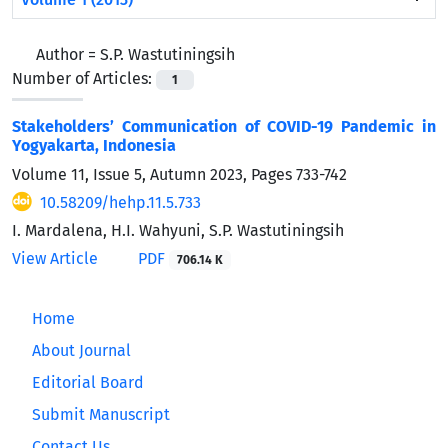
Author =
S.P. Wastutiningsih
Number of Articles:
1
Stakeholders’ Communication of COVID-19 Pandemic in
Yogyakarta, Indonesia
Volume 11, Issue 5, Autumn 2023, Pages
733-742
10.58209/hehp.11.5.733
I. Mardalena, H.I. Wahyuni, S.P. Wastutiningsih
View Article
PDF
706.14 K
Home
About Journal
Editorial Board
Submit Manuscript
Contact Us