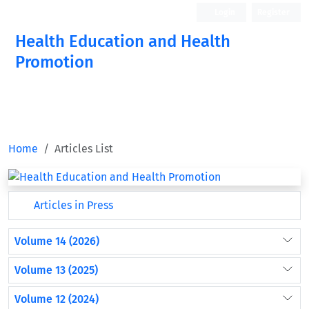
Login
Register
Health Education and Health
Promotion
Home
Articles List
Articles in Press
Volume 14 (2026)
Volume 13 (2025)
Volume 12 (2024)