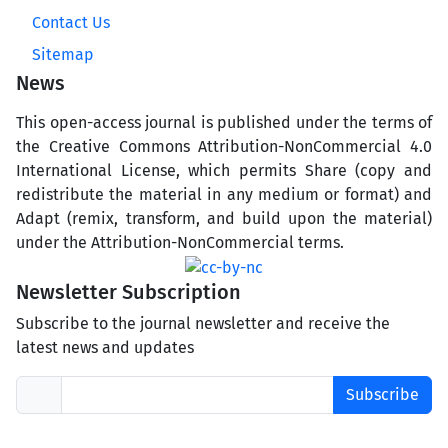
Contact Us
Sitemap
News
This open-access journal is published under the terms of
the Creative Commons Attribution-NonCommercial 4.0
International License, which permits Share (copy and
redistribute the material in any medium or format) and
Adapt (remix, transform, and build upon the material)
under the Attribution-NonCommercial terms.
Newsletter Subscription
Subscribe to the journal newsletter and receive the
latest news and updates
Subscribe