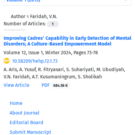
Author =
Faridah, V.N.
Number of Articles:
1
Improving Cadres’ Capability in Early Detection of Mental
Disorders; A Culture-Based Empowerment Model
Volume 12, Issue 1, Winter 2024, Pages
73-78
10.58209/hehp.12.1.73
A. Aris, A. Yusuf, R. Fitryasari, S. Suhariyati, M. Ubudiyah,
V.N. Faridah, A.T. Kusumaningrum, S. Sholikah
View Article
PDF
684.56 K
Home
About Journal
Editorial Board
Submit Manuscript