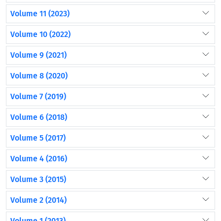
Volume 11 (2023)
Volume 10 (2022)
Volume 9 (2021)
Volume 8 (2020)
Volume 7 (2019)
Volume 6 (2018)
Volume 5 (2017)
Volume 4 (2016)
Volume 3 (2015)
Volume 2 (2014)
Volume 1 (2013)