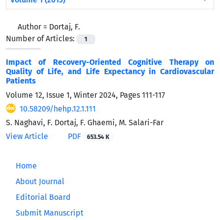
Author =
Dortaj, F.
Number of Articles:
1
Impact of Recovery-Oriented Cognitive Therapy on
Quality of Life, and Life Expectancy in Cardiovascular
Patients
Volume 12, Issue 1, Winter 2024, Pages
111-117
10.58209/hehp.12.1.111
S. Naghavi, F. Dortaj, F. Ghaemi, M. Salari-Far
View Article
PDF
653.54 K
Home
About Journal
Editorial Board
Submit Manuscript