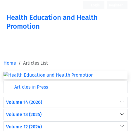
Login
Register
Health Education and Health
Promotion
Home
Articles List
Articles in Press
Volume 14 (2026)
Volume 13 (2025)
Volume 12 (2024)