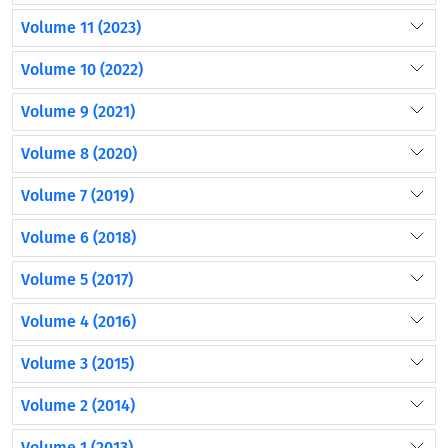
Volume 11 (2023)
Volume 10 (2022)
Volume 9 (2021)
Volume 8 (2020)
Volume 7 (2019)
Volume 6 (2018)
Volume 5 (2017)
Volume 4 (2016)
Volume 3 (2015)
Volume 2 (2014)
Volume 1 (2013)