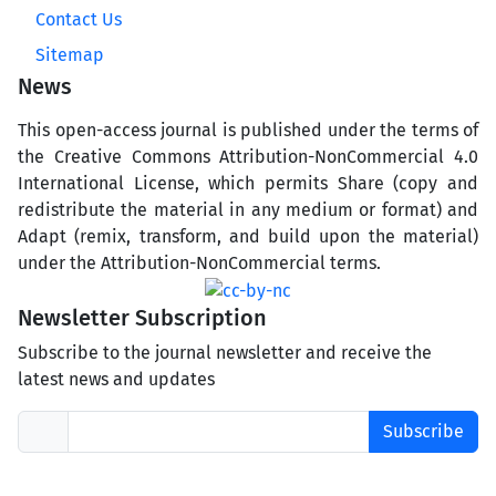
Contact Us
Sitemap
News
This open-access journal is published under the terms of
the Creative Commons Attribution-NonCommercial 4.0
International License, which permits Share (copy and
redistribute the material in any medium or format) and
Adapt (remix, transform, and build upon the material)
under the Attribution-NonCommercial terms.
Newsletter Subscription
Subscribe to the journal newsletter and receive the
latest news and updates
Subscribe