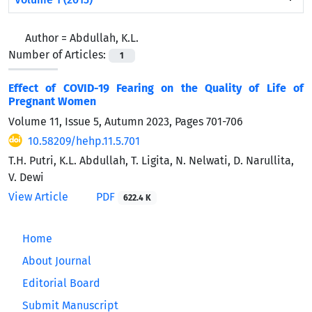
Author =
Abdullah, K.L.
Number of Articles:
1
Effect of COVID-19 Fearing on the Quality of Life of
Pregnant Women
Volume 11, Issue 5, Autumn 2023, Pages
701-706
10.58209/hehp.11.5.701
T.H. Putri, K.L. Abdullah, T. Ligita, N. Nelwati, D. Narullita,
V. Dewi
View Article
PDF
622.4 K
Home
About Journal
Editorial Board
Submit Manuscript