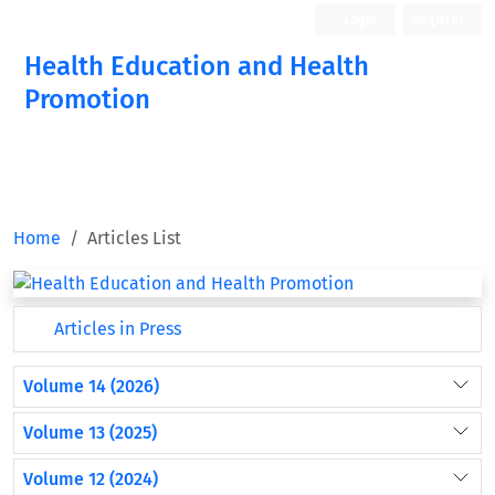
Login
Register
Health Education and Health
Promotion
Home
Articles List
Articles in Press
Volume 14 (2026)
Volume 13 (2025)
Volume 12 (2024)