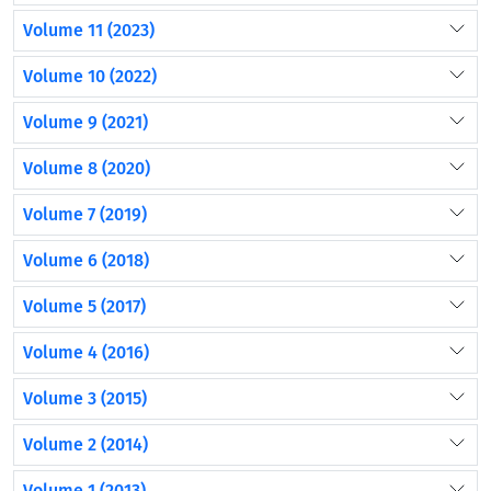
Volume 11 (2023)
Volume 10 (2022)
Volume 9 (2021)
Volume 8 (2020)
Volume 7 (2019)
Volume 6 (2018)
Volume 5 (2017)
Volume 4 (2016)
Volume 3 (2015)
Volume 2 (2014)
Volume 1 (2013)