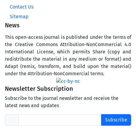
Contact Us
Sitemap
News
This open-access journal is published under the terms of
the Creative Commons Attribution-NonCommercial 4.0
International License, which permits Share (copy and
redistribute the material in any medium or format) and
Adapt (remix, transform, and build upon the material)
under the Attribution-NonCommercial terms.
Newsletter Subscription
Subscribe to the journal newsletter and receive the
latest news and updates
Subscribe