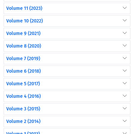
Volume 11 (2023)
Volume 10 (2022)
Volume 9 (2021)
Volume 8 (2020)
Volume 7 (2019)
Volume 6 (2018)
Volume 5 (2017)
Volume 4 (2016)
Volume 3 (2015)
Volume 2 (2014)
Volume 1 (2013)