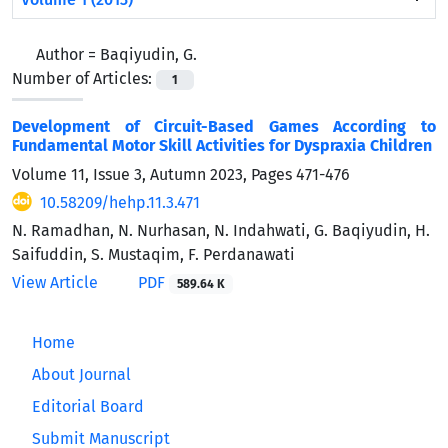
Author =
Baqiyudin, G.
Number of Articles:
1
Development of Circuit-Based Games According to
Fundamental Motor Skill Activities for Dyspraxia Children
Volume 11, Issue 3, Autumn 2023, Pages
471-476
10.58209/hehp.11.3.471
N. Ramadhan, N. Nurhasan, N. Indahwati, G. Baqiyudin, H.
Saifuddin, S. Mustaqim, F. Perdanawati
View Article
PDF
589.64 K
Home
About Journal
Editorial Board
Submit Manuscript