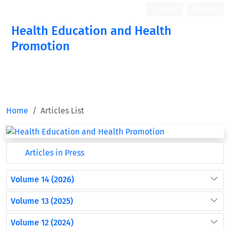
Login
Register
Health Education and Health
Promotion
Home
Articles List
Articles in Press
Volume 14 (2026)
Volume 13 (2025)
Volume 12 (2024)