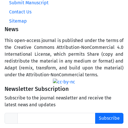
Submit Manuscript
Contact Us
Sitemap
News
This open-access journal is published under the terms of
the Creative Commons Attribution-NonCommercial 4.0
International License, which permits Share (copy and
redistribute the material in any medium or format) and
Adapt (remix, transform, and build upon the material)
under the Attribution-NonCommercial terms.
Newsletter Subscription
Subscribe to the journal newsletter and receive the
latest news and updates
Subscribe