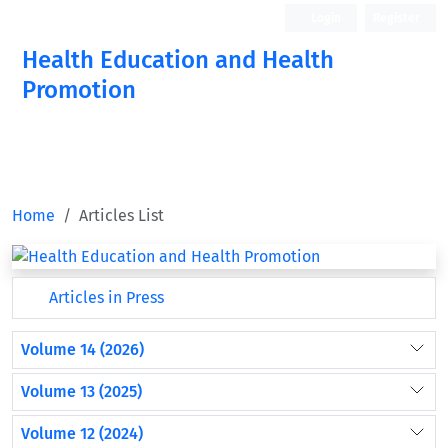
Login
Register
Health Education and Health
Promotion
Home
Articles List
Articles in Press
Volume 14 (2026)
Volume 13 (2025)
Volume 12 (2024)