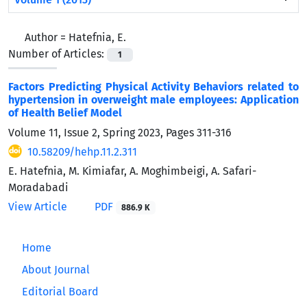
Author =
Hatefnia, E.
Number of Articles:
1
Factors Predicting Physical Activity Behaviors related to
hypertension in overweight male employees: Application
of Health Belief Model
Volume 11, Issue 2, Spring 2023, Pages
311-316
10.58209/hehp.11.2.311
E. Hatefnia, M. Kimiafar, A. Moghimbeigi, A. Safari-
Moradabadi
View Article
PDF
886.9 K
Home
About Journal
Editorial Board