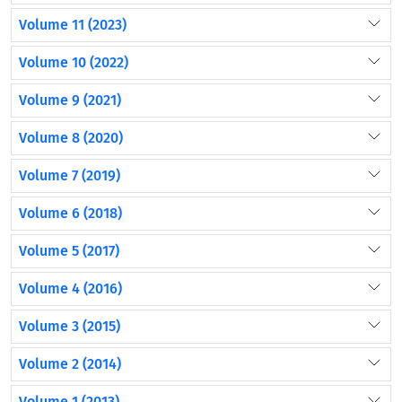
Volume 11 (2023)
Volume 10 (2022)
Volume 9 (2021)
Volume 8 (2020)
Volume 7 (2019)
Volume 6 (2018)
Volume 5 (2017)
Volume 4 (2016)
Volume 3 (2015)
Volume 2 (2014)
Volume 1 (2013)