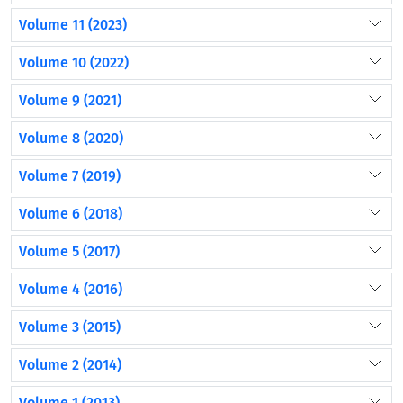
Volume 11 (2023)
Volume 10 (2022)
Volume 9 (2021)
Volume 8 (2020)
Volume 7 (2019)
Volume 6 (2018)
Volume 5 (2017)
Volume 4 (2016)
Volume 3 (2015)
Volume 2 (2014)
Volume 1 (2013)