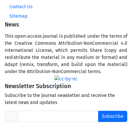
Contact Us
Sitemap
News
This open-access journal is published under the terms of
the Creative Commons Attribution-NonCommercial 4.0
International License, which permits Share (copy and
redistribute the material in any medium or format) and
Adapt (remix, transform, and build upon the material)
under the Attribution-NonCommercial terms.
Newsletter Subscription
Subscribe to the journal newsletter and receive the
latest news and updates
Subscribe