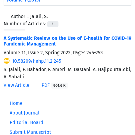
Author =
Jalali, S.
Number of Articles:
1
A Systematic Review on the Use of E-health for COVID-19
Pandemic Management
Volume 11, Issue 2, Spring 2023, Pages
245-253
10.58209/hehp.11.2.245
S. Jalali, F. Bahador, F. Ameri, M. Dastani, A. Hajipourtalebi,
A. Sabahi
View Article
PDF
901.6 K
Home
About Journal
Editorial Board
Submit Manuscript