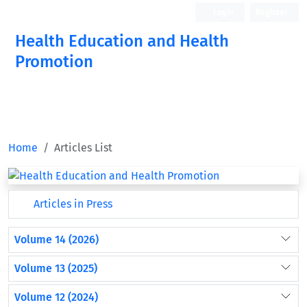
Login
Register
Health Education and Health
Promotion
Home
Articles List
Articles in Press
Volume 14 (2026)
Volume 13 (2025)
Volume 12 (2024)