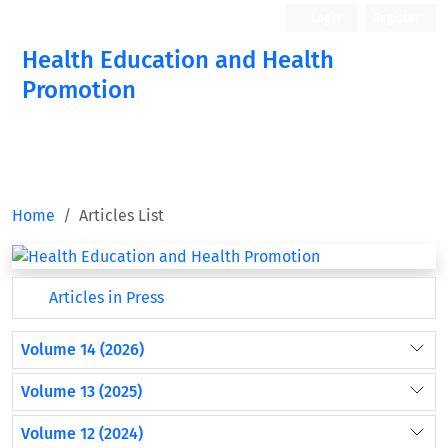
Login
Register
Health Education and Health
Promotion
Home
Articles List
Articles in Press
Volume 14 (2026)
Volume 13 (2025)
Volume 12 (2024)