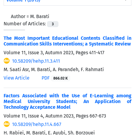
Author =
M. Barati
Number of Articles:
3
The Most Important Educational Contents Classified in
Communication Skills Interventions; a Systematic Review
Volume 11, Issue 3, Autumn 2023, Pages
411-417
10.58209/hehp.11.3.411
M. Saati Asr, M. Barati, A. Parandeh, F. Rahmati
View Article
PDF
866.02 K
Factors Associated with the Use of E-Learning among
Medical University Students; An Application of
Technology Acceptance Model
Volume 11, Issue 4, Autumn 2023, Pages
667-673
10.58209/hehp.11.4.667
H. Rabiei, M. Barati, E. Ayubi, Sh. Borzouei