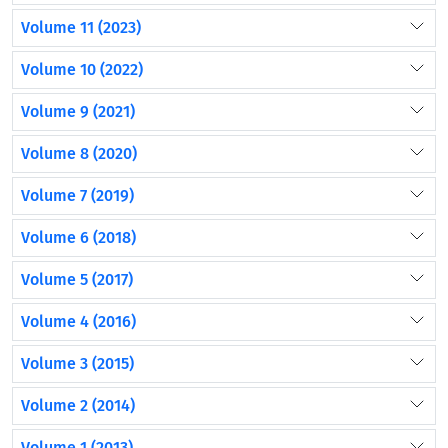
Volume 11 (2023)
Volume 10 (2022)
Volume 9 (2021)
Volume 8 (2020)
Volume 7 (2019)
Volume 6 (2018)
Volume 5 (2017)
Volume 4 (2016)
Volume 3 (2015)
Volume 2 (2014)
Volume 1 (2013)