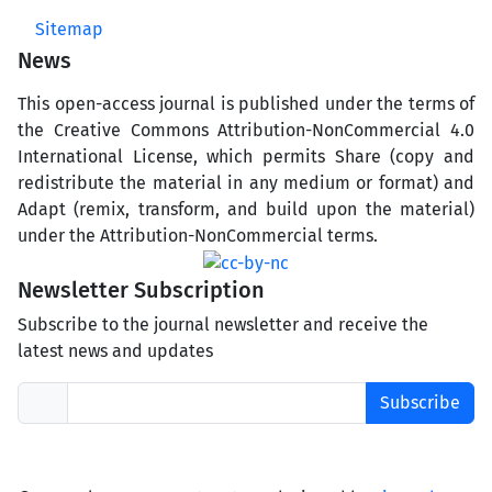
Sitemap
News
This open-access journal is published under the terms of
the Creative Commons Attribution-NonCommercial 4.0
International License, which permits Share (copy and
redistribute the material in any medium or format) and
Adapt (remix, transform, and build upon the material)
under the Attribution-NonCommercial terms.
Newsletter Subscription
Subscribe to the journal newsletter and receive the
latest news and updates
Subscribe