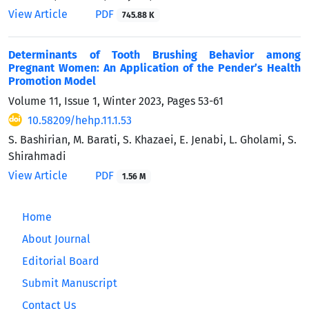
View Article
PDF
745.88 K
Determinants of Tooth Brushing Behavior among
Pregnant Women: An Application of the Pender’s Health
Promotion Model
Volume 11, Issue 1, Winter 2023, Pages
53-61
10.58209/hehp.11.1.53
S. Bashirian, M. Barati, S. Khazaei, E. Jenabi, L. Gholami, S.
Shirahmadi
View Article
PDF
1.56 M
Home
About Journal
Editorial Board
Submit Manuscript
Contact Us