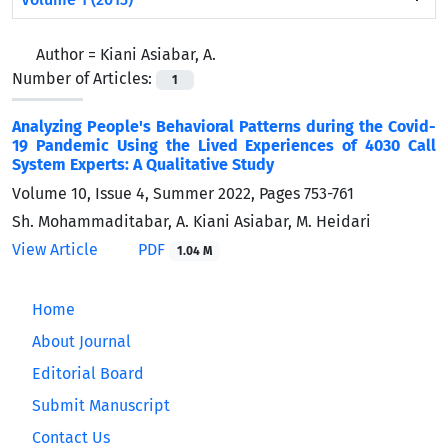
Author =
Kiani Asiabar, A.
Number of Articles:
1
Analyzing People's Behavioral Patterns during the Covid-
19 Pandemic Using the Lived Experiences of 4030 Call
System Experts: A Qualitative Study
Volume 10, Issue 4, Summer 2022, Pages
753-761
Sh. Mohammaditabar, A. Kiani Asiabar, M. Heidari
View Article
PDF
1.04 M
Home
About Journal
Editorial Board
Submit Manuscript
Contact Us