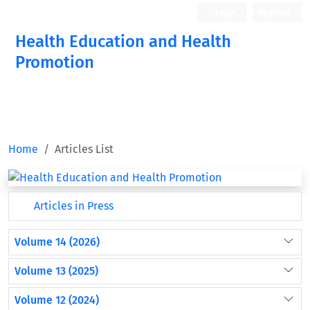
Login
Register
Health Education and Health
Promotion
Home
Articles List
Articles in Press
Volume 14 (2026)
Volume 13 (2025)
Volume 12 (2024)