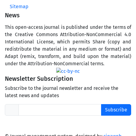
Sitemap
News
This open-access journal is published under the terms of
the Creative Commons Attribution-NonCommercial 4.0
International License, which permits Share (copy and
redistribute the material in any medium or format) and
Adapt (remix, transform, and build upon the material)
under the Attribution-NonCommercial terms.
Newsletter Subscription
Subscribe to the journal newsletter and receive the
latest news and updates
Subscribe