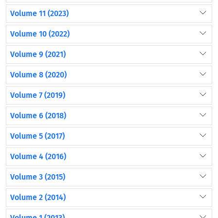
Volume 11 (2023)
Volume 10 (2022)
Volume 9 (2021)
Volume 8 (2020)
Volume 7 (2019)
Volume 6 (2018)
Volume 5 (2017)
Volume 4 (2016)
Volume 3 (2015)
Volume 2 (2014)
Volume 1 (2013)