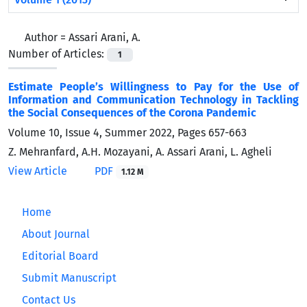
Author =
Assari Arani, A.
Number of Articles:
1
Estimate People’s Willingness to Pay for the Use of
Information and Communication Technology in Tackling
the Social Consequences of the Corona Pandemic
Volume 10, Issue 4, Summer 2022, Pages
657-663
Z. Mehranfard, A.H. Mozayani, A. Assari Arani, L. Agheli
View Article
PDF
1.12 M
Home
About Journal
Editorial Board
Submit Manuscript
Contact Us