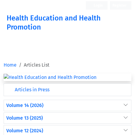
Login
Register
Health Education and Health
Promotion
Home
Articles List
Articles in Press
Volume 14 (2026)
Volume 13 (2025)
Volume 12 (2024)