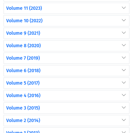
Volume 11 (2023)
Volume 10 (2022)
Volume 9 (2021)
Volume 8 (2020)
Volume 7 (2019)
Volume 6 (2018)
Volume 5 (2017)
Volume 4 (2016)
Volume 3 (2015)
Volume 2 (2014)
Volume 1 (2013)