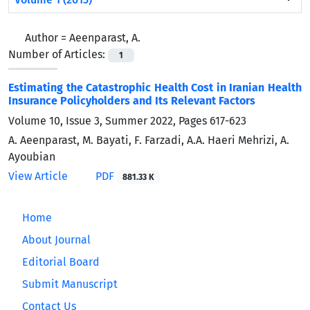
Author =
Aeenparast, A.
Number of Articles:
1
Estimating the Catastrophic Health Cost in Iranian Health
Insurance Policyholders and Its Relevant Factors
Volume 10, Issue 3, Summer 2022, Pages
617-623
A. Aeenparast, M. Bayati, F. Farzadi, A.A. Haeri Mehrizi, A.
Ayoubian
View Article
PDF
881.33 K
Home
About Journal
Editorial Board
Submit Manuscript
Contact Us