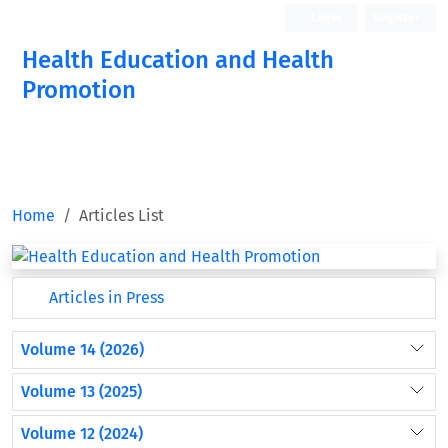
Login
Register
Health Education and Health
Promotion
Home
Articles List
Articles in Press
Volume 14 (2026)
Volume 13 (2025)
Volume 12 (2024)