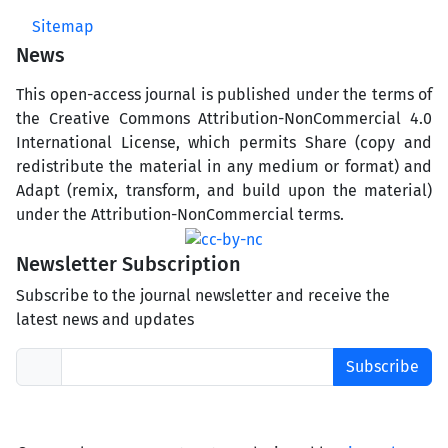
Sitemap
News
This open-access journal is published under the terms of
the Creative Commons Attribution-NonCommercial 4.0
International License, which permits Share (copy and
redistribute the material in any medium or format) and
Adapt (remix, transform, and build upon the material)
under the Attribution-NonCommercial terms.
Newsletter Subscription
Subscribe to the journal newsletter and receive the
latest news and updates
Subscribe