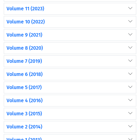
Volume 11 (2023)
Volume 10 (2022)
Volume 9 (2021)
Volume 8 (2020)
Volume 7 (2019)
Volume 6 (2018)
Volume 5 (2017)
Volume 4 (2016)
Volume 3 (2015)
Volume 2 (2014)
Volume 1 (2013)