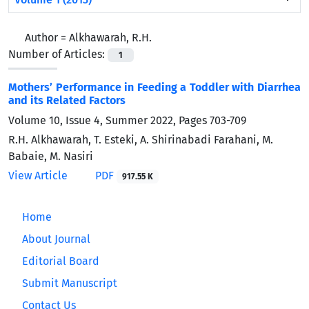
Author =
Alkhawarah, R.H.
Number of Articles:
1
Mothers’ Performance in Feeding a Toddler with Diarrhea
and its Related Factors
Volume 10, Issue 4, Summer 2022, Pages
703-709
R.H. Alkhawarah, T. Esteki, A. Shirinabadi Farahani, M.
Babaie, M. Nasiri
View Article
PDF
917.55 K
Home
About Journal
Editorial Board
Submit Manuscript
Contact Us