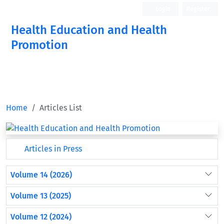
Login
Register
Health Education and Health
Promotion
Home
Articles List
Articles in Press
Volume 14 (2026)
Volume 13 (2025)
Volume 12 (2024)