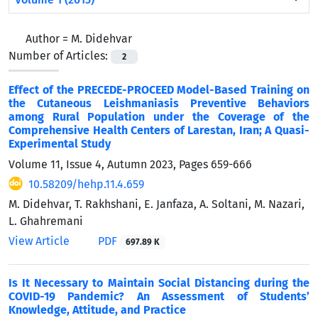
Author =
M. Didehvar
Number of Articles:
2
Effect of the PRECEDE-PROCEED Model-Based Training on
the Cutaneous Leishmaniasis Preventive Behaviors
among Rural Population under the Coverage of the
Comprehensive Health Centers of Larestan, Iran; A Quasi-
Experimental Study
Volume 11, Issue 4, Autumn 2023, Pages
659-666
10.58209/hehp.11.4.659
M. Didehvar, T. Rakhshani, E. Janfaza, A. Soltani, M. Nazari,
L. Ghahremani
View Article
PDF
697.89 K
Is It Necessary to Maintain Social Distancing during the
COVID-19 Pandemic? An Assessment of Students’
Knowledge, Attitude, and Practice