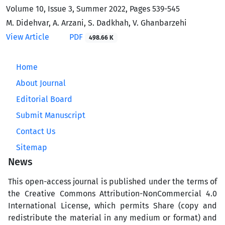
Volume 10, Issue 3, Summer 2022, Pages
539-545
M. Didehvar, A. Arzani, S. Dadkhah, V. Ghanbarzehi
View Article
PDF
498.66 K
Home
About Journal
Editorial Board
Submit Manuscript
Contact Us
Sitemap
News
This open-access journal is published under the terms of
the Creative Commons Attribution-NonCommercial 4.0
International License, which permits Share (copy and
redistribute the material in any medium or format) and