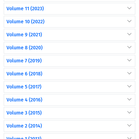
Volume 11 (2023)
Volume 10 (2022)
Volume 9 (2021)
Volume 8 (2020)
Volume 7 (2019)
Volume 6 (2018)
Volume 5 (2017)
Volume 4 (2016)
Volume 3 (2015)
Volume 2 (2014)
Volume 1 (2013)