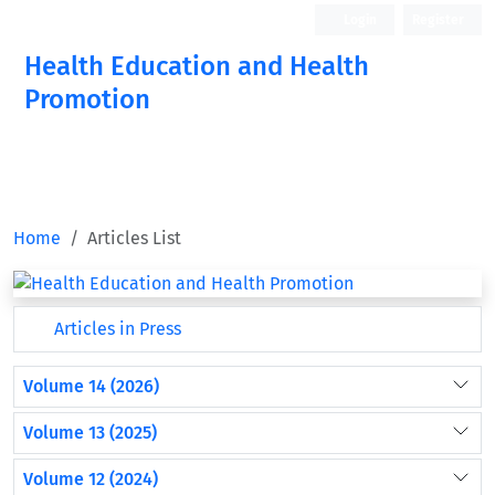
Login
Register
Health Education and Health
Promotion
Home
Articles List
Articles in Press
Volume 14 (2026)
Volume 13 (2025)
Volume 12 (2024)