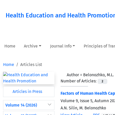
Health Education and Health Promotio
Home
Archive
Journal Info
Principles of Tr
Home
Articles List
Author =
Belonozhko, M.L.
Number of Articles:
2
Articles in Press
Factors of Human Health Cap
Volume 9, Issue 5, Autumn 20
Volume 14 (2026)
A.N. Silin, M. Belonozhko