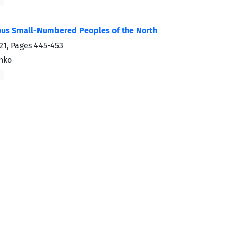
nous Small-Numbered Peoples of the North
21, Pages
445-453
zhko