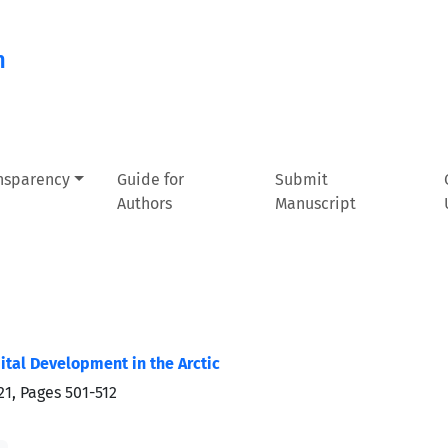
n
ansparency
Guide for
Submit
Authors
Manuscript
ital Development in the Arctic
21, Pages
501-512