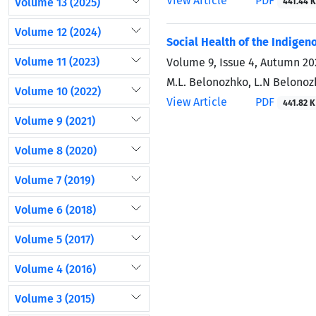
View Article
PDF
Volume 13 (2025)
441.44 K
Volume 12 (2024)
Social Health of the Indige
Volume 11 (2023)
Volume 9, Issue 4, Autumn 20
M.L. Belonozhko, L.N Belono
Volume 10 (2022)
View Article
PDF
441.82 K
Volume 9 (2021)
Volume 8 (2020)
Volume 7 (2019)
Volume 6 (2018)
Volume 5 (2017)
Volume 4 (2016)
Volume 3 (2015)