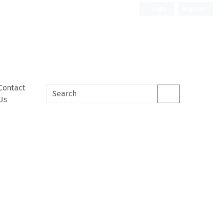
Login
Register
Contact
Us