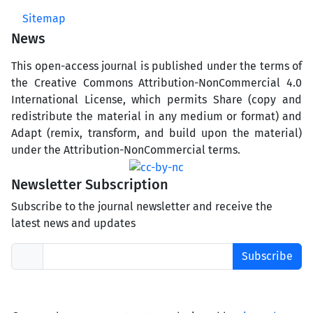
Sitemap
News
This open-access journal is published under the terms of
the Creative Commons Attribution-NonCommercial 4.0
International License, which permits Share (copy and
redistribute the material in any medium or format) and
Adapt (remix, transform, and build upon the material)
under the Attribution-NonCommercial terms.
Newsletter Subscription
Subscribe to the journal newsletter and receive the
latest news and updates
Subscribe