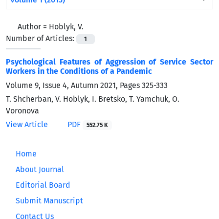
Author =
Hoblyk, V.
Number of Articles:
1
Psychological Features of Aggression of Service Sector
Workers in the Conditions of a Pandemic
Volume 9, Issue 4, Autumn 2021, Pages
325-333
T. Shcherban, V. Hoblyk, I. Bretsko, T. Yamchuk, O.
Voronova
View Article
PDF
552.75 K
Home
About Journal
Editorial Board
Submit Manuscript
Contact Us