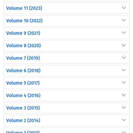
Volume 11 (2023)
Volume 10 (2022)
Volume 9 (2021)
Volume 8 (2020)
Volume 7 (2019)
Volume 6 (2018)
Volume 5 (2017)
Volume 4 (2016)
Volume 3 (2015)
Volume 2 (2014)
Volume 1 (2013)