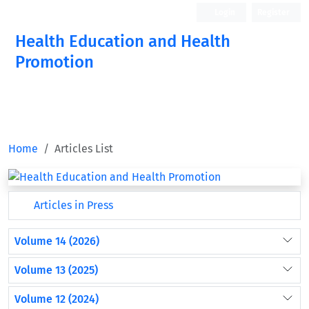
Login
Register
Health Education and Health
Promotion
Home
Articles List
Articles in Press
Volume 14 (2026)
Volume 13 (2025)
Volume 12 (2024)