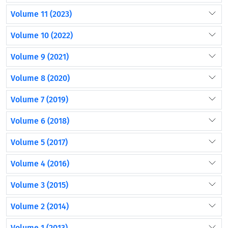
Volume 11 (2023)
Volume 10 (2022)
Volume 9 (2021)
Volume 8 (2020)
Volume 7 (2019)
Volume 6 (2018)
Volume 5 (2017)
Volume 4 (2016)
Volume 3 (2015)
Volume 2 (2014)
Volume 1 (2013)