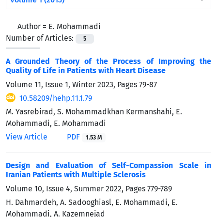
Author =
E. Mohammadi
Number of Articles:
5
A Grounded Theory of the Process of Improving the
Quality of Life in Patients with Heart Disease
Volume 11, Issue 1, Winter 2023, Pages
79-87
10.58209/hehp.11.1.79
M. Yasrebirad, S. Mohammadkhan Kermanshahi, E.
Mohammadi, E. Mohammadi
View Article
PDF
1.53 M
Design and Evaluation of Self-Compassion Scale in
Iranian Patients with Multiple Sclerosis
Volume 10, Issue 4, Summer 2022, Pages
779-789
H. Dahmardeh, A. Sadooghiasl, E. Mohammadi, E.
Mohammadi, A. Kazemnejad