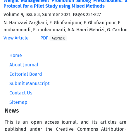
Weight Management Promotion among Preschoolers: a
Protocol for a Pilot Study using Mixed Methods
Volume 9, Issue 3, Summer 2021, Pages
221-227
N. Hamzavi Zarghani, F. Ghofranipour, F. Ghofranipour, E.
mohammadi, E. mohammadi, A.A. Haeri Mehrizi, G. Cardon
View Article
PDF
420.12 K
Home
About Journal
Editorial Board
Submit Manuscript
Contact Us
Sitemap
News
This is an open access journal, and its articles are
published under the Creative Commons Attribution-