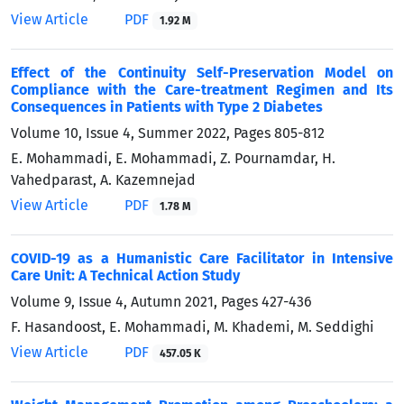
View Article
PDF
1.92 M
Effect of the Continuity Self-Preservation Model on
Compliance with the Care-treatment Regimen and Its
Consequences in Patients with Type 2 Diabetes
Volume 10, Issue 4, Summer 2022, Pages
805-812
E. Mohammadi, E. Mohammadi, Z. Pournamdar, H.
Vahedparast, A. Kazemnejad
View Article
PDF
1.78 M
COVID-19 as a Humanistic Care Facilitator in Intensive
Care Unit: A Technical Action Study
Volume 9, Issue 4, Autumn 2021, Pages
427-436
F. Hasandoost, E. Mohammadi, M. Khademi, M. Seddighi
View Article
PDF
457.05 K