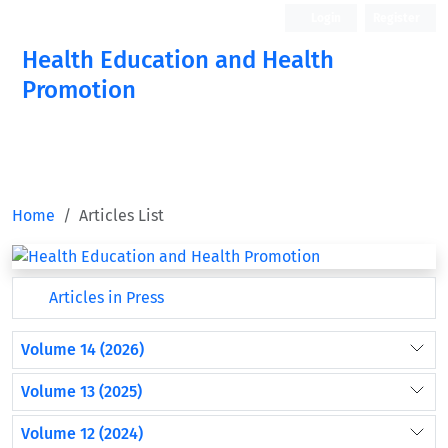
Login
Register
Health Education and Health
Promotion
Home
Articles List
Articles in Press
Volume 14 (2026)
Volume 13 (2025)
Volume 12 (2024)