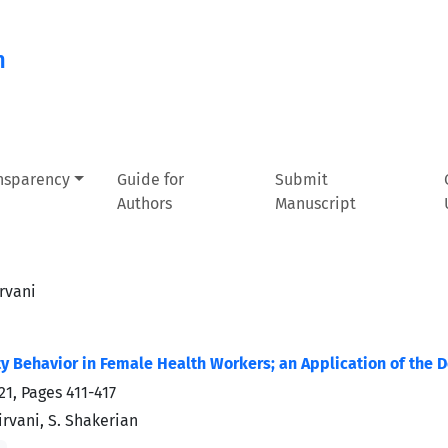
n
ansparency
Guide for
Submit
Authors
Manuscript
rvani
ity Behavior in Female Health Workers; an Application of the
21, Pages
411-417
rvani, S. Shakerian