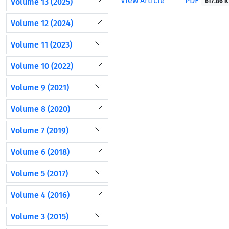
View Article
PDF
Volume 13 (2025)
617.86 K
Volume 12 (2024)
Volume 11 (2023)
Volume 10 (2022)
Volume 9 (2021)
Volume 8 (2020)
Volume 7 (2019)
Volume 6 (2018)
Volume 5 (2017)
Volume 4 (2016)
Volume 3 (2015)