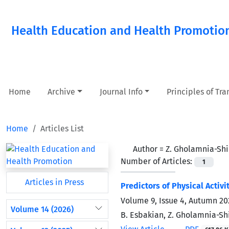
Health Education and Health Promotio
Home
Archive
Journal Info
Principles of Tr
Home
Articles List
Author =
Z. Gholamnia-Shi
Number of Articles:
1
Articles in Press
Predictors of Physical Activ
Volume 9, Issue 4, Autumn 20
Volume 14 (2026)
B. Esbakian, Z. Gholamnia-Shi