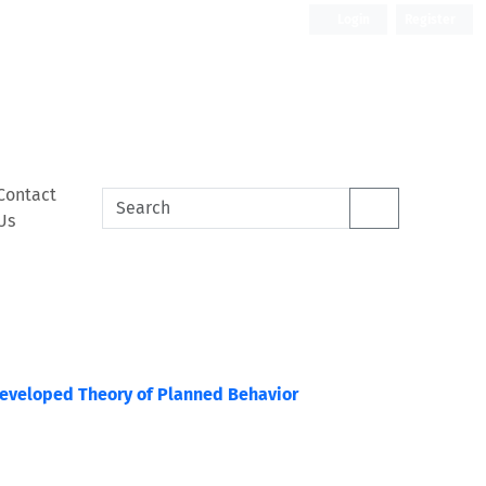
Login
Register
Contact
Us
 Developed Theory of Planned Behavior