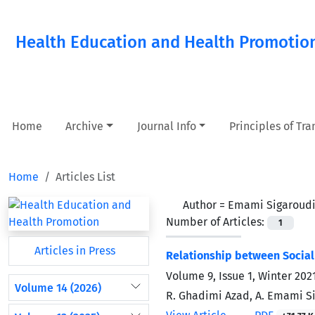
Health Education and Health Promotio
Home
Archive
Journal Info
Principles of Tr
Home
Articles List
Author =
Emami Sigaroudi,
Number of Articles:
1
Articles in Press
Relationship between Social
Volume 9, Issue 1, Winter 202
Volume 14 (2026)
R. Ghadimi Azad, A. Emami Si