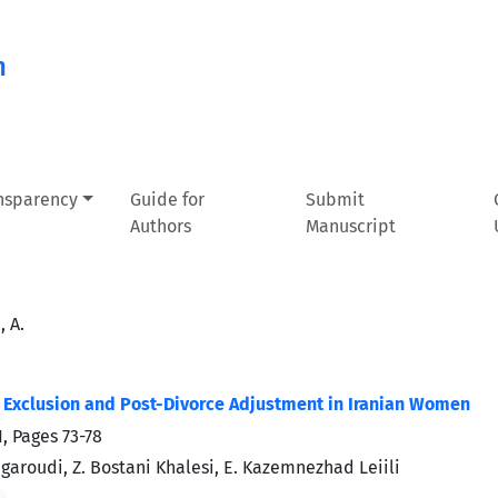
n
ansparency
Guide for
Submit
Authors
Manuscript
 A.
 Exclusion and Post-Divorce Adjustment in Iranian Women
1, Pages
73-78
garoudi, Z. Bostani Khalesi, E. Kazemnezhad Leiili