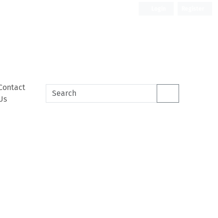
Login
Register
Contact
Us