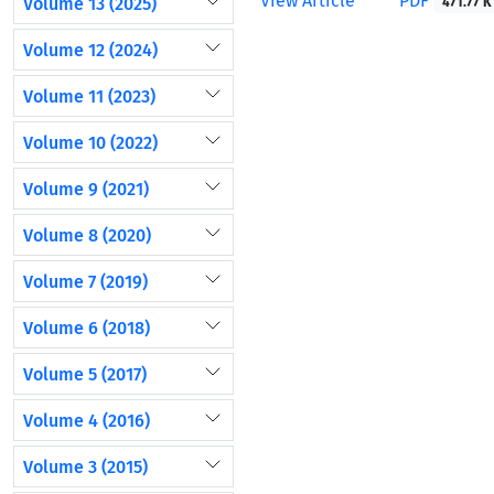
View Article
PDF
Volume 13 (2025)
471.77 K
Volume 12 (2024)
Volume 11 (2023)
Volume 10 (2022)
Volume 9 (2021)
Volume 8 (2020)
Volume 7 (2019)
Volume 6 (2018)
Volume 5 (2017)
Volume 4 (2016)
Volume 3 (2015)