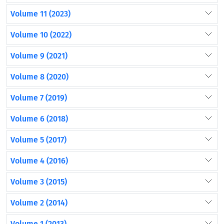
Volume 11 (2023)
Volume 10 (2022)
Volume 9 (2021)
Volume 8 (2020)
Volume 7 (2019)
Volume 6 (2018)
Volume 5 (2017)
Volume 4 (2016)
Volume 3 (2015)
Volume 2 (2014)
Volume 1 (2013)