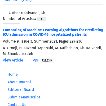
Author =
Kalvandi, Gh.
Number of Articles:
1
Comparing of Machine Learning Algorithms for Predicting
ICU admission in COVID-19 hospitalized patients
Volume 9, Issue 3, Summer 2021, Pages
229-236
A. Orooji, H. Kazemi-Arpanahi, M. Kaffashian, Gh. Kalvandi,
M. Shanbehzadeh
View Article
PDF
722.23 K
Home
About Journal
Editorial Board
Submit Manuscript
Contact Us