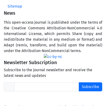
Sitemap
News
This open-access journal is published under the terms of
the Creative Commons Attribution-NonCommercial 4.0
International License, which permits Share (copy and
redistribute the material in any medium or format) and
Adapt (remix, transform, and build upon the material)
under the Attribution-NonCommercial terms.
Newsletter Subscription
Subscribe to the journal newsletter and receive the
latest news and updates
Subscribe