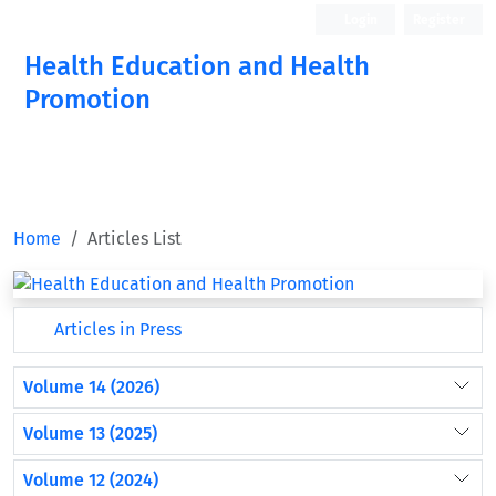
Login
Register
Health Education and Health
Promotion
Home
Articles List
Articles in Press
Volume 14 (2026)
Volume 13 (2025)
Volume 12 (2024)