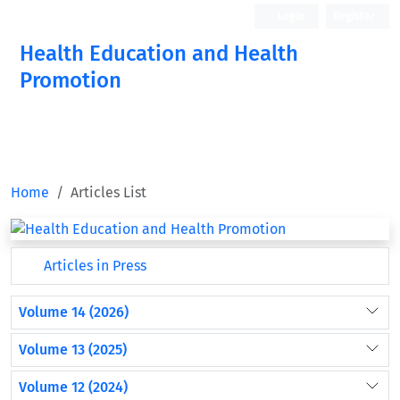
Login
Register
Health Education and Health
Promotion
Home
Articles List
Articles in Press
Volume 14 (2026)
Volume 13 (2025)
Volume 12 (2024)