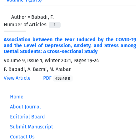
Author =
Babadi, F.
Number of Articles:
1
Association between the Fear Induced by the COVID-19
and the Level of Depression, Anxiety, and Stress among
Dental Students: A Cross-sectional Study
Volume 9, Issue 1, Winter 2021, Pages
19-24
F. Babadi, A. Bazmi, M. Araban
View Article
PDF
458.48 K
Home
About Journal
Editorial Board
Submit Manuscript
Contact Us