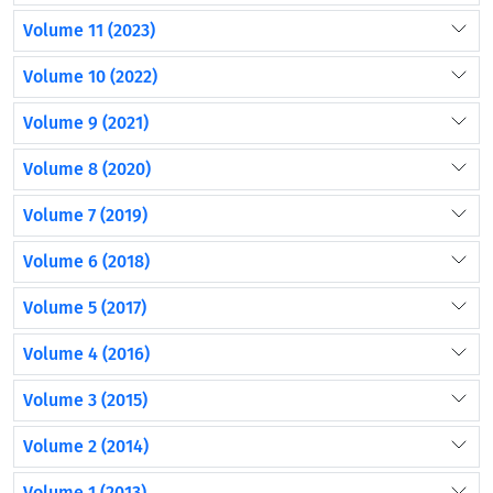
Volume 11 (2023)
Volume 10 (2022)
Volume 9 (2021)
Volume 8 (2020)
Volume 7 (2019)
Volume 6 (2018)
Volume 5 (2017)
Volume 4 (2016)
Volume 3 (2015)
Volume 2 (2014)
Volume 1 (2013)