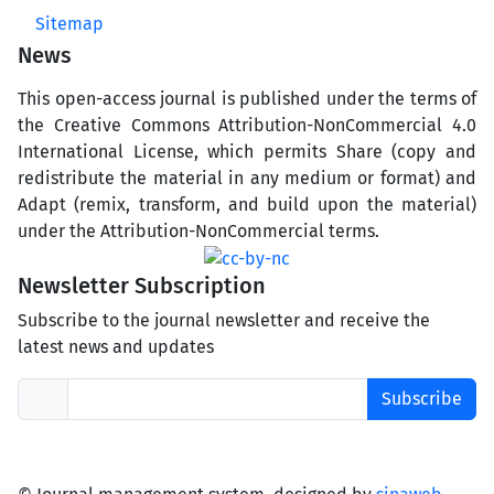
Sitemap
News
This open-access journal is published under the terms of
the Creative Commons Attribution-NonCommercial 4.0
International License, which permits Share (copy and
redistribute the material in any medium or format) and
Adapt (remix, transform, and build upon the material)
under the Attribution-NonCommercial terms.
Newsletter Subscription
Subscribe to the journal newsletter and receive the
latest news and updates
Subscribe