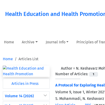
Health Education and Health Promotio
Home
Archive
Journal Info
Principles of Tr
Home
Articles List
Author =
N. Keshavarz M
Number of Articles:
1
Articles in Press
A Protocol for Exploring Hea
Volume 9, Issue 1, Winter 202
Volume 14 (2026)
S. Mohammadi, N. Keshavarz 