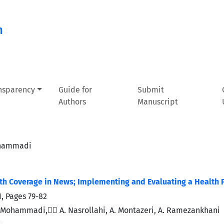
n
ansparency
Guide for
Submit
Authors
Manuscript
ohammadi
lth Coverage in News; Implementing and Evaluating a Health 
1, Pages
79-82
Mohammadi, ََA. Nasrollahi, A. Montazeri, A. Ramezankhani