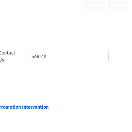
Login
Register
Contact
Us
Promotion Intervention