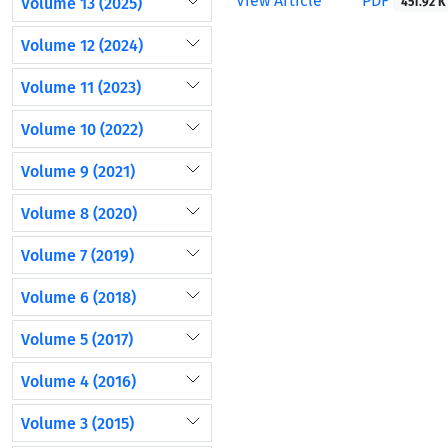
View Article
PDF
Volume 13 (2025)
451.92 K
Volume 12 (2024)
Volume 11 (2023)
Volume 10 (2022)
Volume 9 (2021)
Volume 8 (2020)
Volume 7 (2019)
Volume 6 (2018)
Volume 5 (2017)
Volume 4 (2016)
Volume 3 (2015)