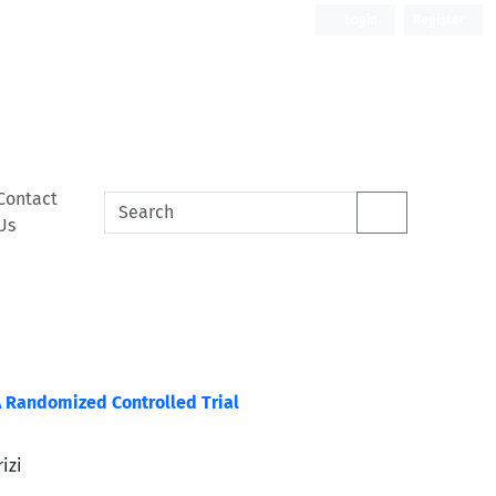
Login
Register
Contact
Us
A Randomized Controlled Trial
izi