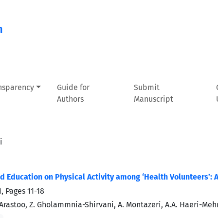
n
ansparency
Guide for
Submit
Authors
Manuscript
i
 Education on Physical Activity among ‘Health Volunteers’: 
1, Pages
11-18
. Arastoo, Z. Gholammnia-Shirvani, A. Montazeri, A.A. Haeri-Mehr