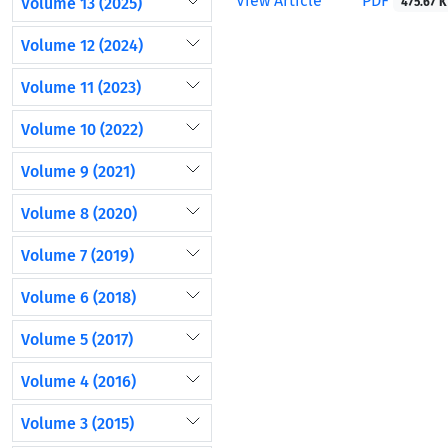
View Article
PDF
Volume 13 (2025)
475.67 K
Volume 12 (2024)
Volume 11 (2023)
Volume 10 (2022)
Volume 9 (2021)
Volume 8 (2020)
Volume 7 (2019)
Volume 6 (2018)
Volume 5 (2017)
Volume 4 (2016)
Volume 3 (2015)