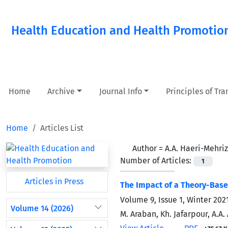
Health Education and Health Promotio
Home
Archive
Journal Info
Principles of Tr
Home
Articles List
Author =
A.A. Haeri-Mehriz
Number of Articles:
1
Articles in Press
The Impact of a Theory-Based
Volume 9, Issue 1, Winter 202
Volume 14 (2026)
M. Araban, Kh. Jafarpour, A.A