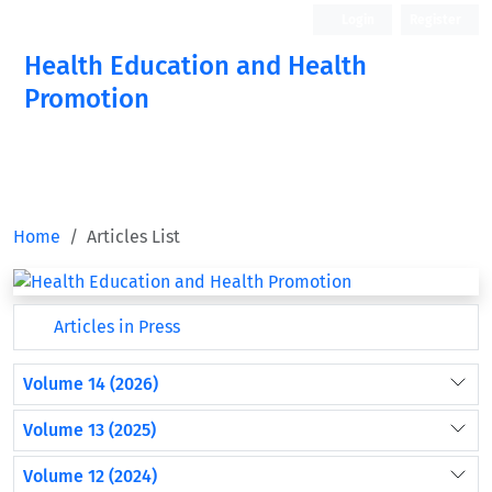
Login
Register
Health Education and Health
Promotion
Home
Articles List
Articles in Press
Volume 14 (2026)
Volume 13 (2025)
Volume 12 (2024)