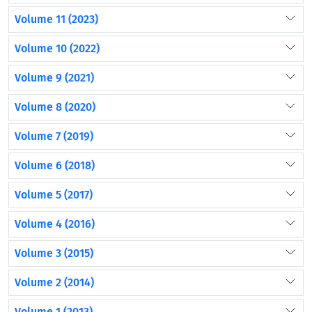
Volume 11 (2023)
Volume 10 (2022)
Volume 9 (2021)
Volume 8 (2020)
Volume 7 (2019)
Volume 6 (2018)
Volume 5 (2017)
Volume 4 (2016)
Volume 3 (2015)
Volume 2 (2014)
Volume 1 (2013)