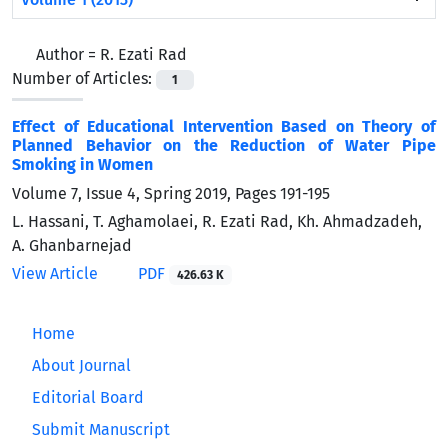
Author =
R. Ezati Rad
Number of Articles:
1
Effect of Educational Intervention Based on Theory of
Planned Behavior on the Reduction of Water Pipe
Smoking in Women
Volume 7, Issue 4, Spring 2019, Pages
191-195
L. Hassani, T. Aghamolaei, R. Ezati Rad, Kh. Ahmadzadeh,
A. Ghanbarnejad
View Article
PDF
426.63 K
Home
About Journal
Editorial Board
Submit Manuscript