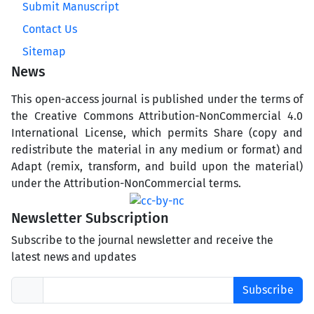
Submit Manuscript
Contact Us
Sitemap
News
This open-access journal is published under the terms of
the Creative Commons Attribution-NonCommercial 4.0
International License, which permits Share (copy and
redistribute the material in any medium or format) and
Adapt (remix, transform, and build upon the material)
under the Attribution-NonCommercial terms.
Newsletter Subscription
Subscribe to the journal newsletter and receive the
latest news and updates
Subscribe