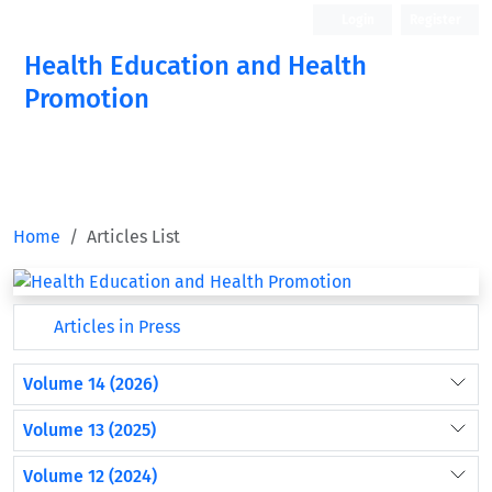
Login
Register
Health Education and Health
Promotion
Home
Articles List
Articles in Press
Volume 14 (2026)
Volume 13 (2025)
Volume 12 (2024)