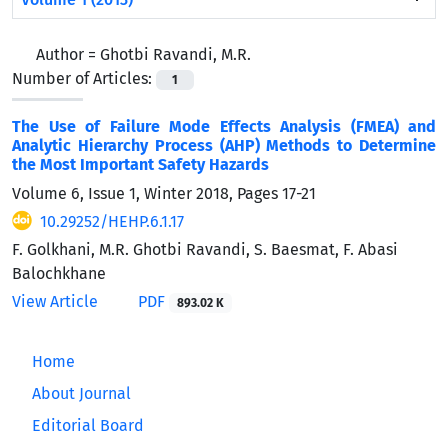
Author =
Ghotbi Ravandi, M.R.
Number of Articles:
1
The Use of Failure Mode Effects Analysis (FMEA) and
Analytic Hierarchy Process (AHP) Methods to Determine
the Most Important Safety Hazards
Volume 6, Issue 1, Winter 2018, Pages
17-21
10.29252/HEHP.6.1.17
F. Golkhani, M.R. Ghotbi Ravandi, S. Baesmat, F. Abasi
Balochkhane
View Article
PDF
893.02 K
Home
About Journal
Editorial Board