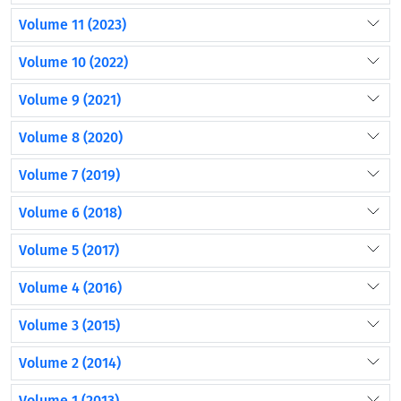
Volume 11 (2023)
Volume 10 (2022)
Volume 9 (2021)
Volume 8 (2020)
Volume 7 (2019)
Volume 6 (2018)
Volume 5 (2017)
Volume 4 (2016)
Volume 3 (2015)
Volume 2 (2014)
Volume 1 (2013)