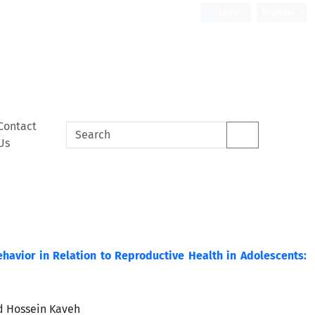
Login
Register
Contact
Us
havior in Relation to Reproductive Health in Adolescents:
d Hossein Kaveh