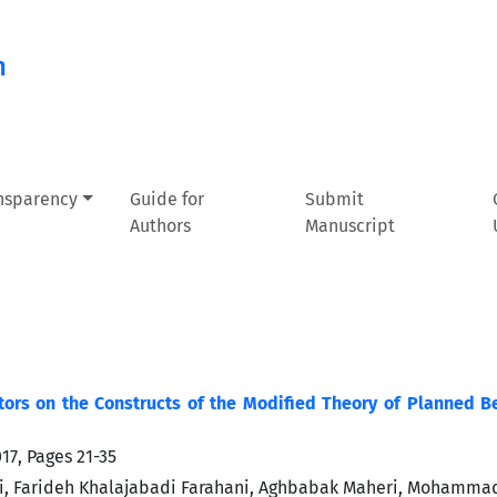
n
ansparency
Guide for
Submit
Authors
Manuscript
tors on the Constructs of the Modified Theory of Planned Be
017, Pages
21-35
i, Farideh Khalajabadi Farahani, Aghbabak Maheri, Mohamma