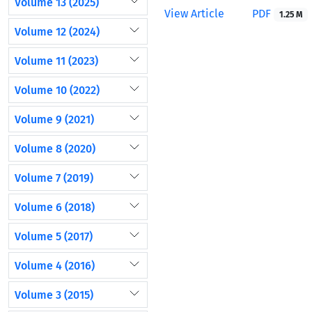
Volume 13 (2025)
View Article
PDF
1.25 M
Volume 12 (2024)
Volume 11 (2023)
Volume 10 (2022)
Volume 9 (2021)
Volume 8 (2020)
Volume 7 (2019)
Volume 6 (2018)
Volume 5 (2017)
Volume 4 (2016)
Volume 3 (2015)