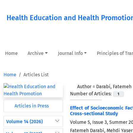
Health Education and Health Promotio
Home
Archive
Journal Info
Principles of Tr
Home
Articles List
Author =
Darabi, Fatemeh
Number of Articles:
1
Articles in Press
Effect of Socioeconomic Fac
Cross-sectional Study
Volume 14 (2026)
Volume 5, Issue 3, Summer 2
Fatemeh Darabi, Mehdi Yaser