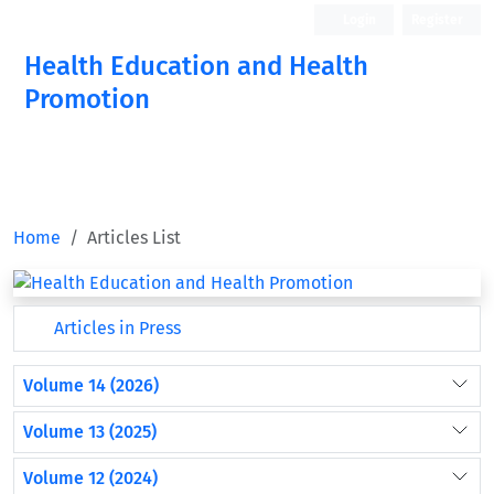
Login
Register
Health Education and Health
Promotion
Home
Articles List
Articles in Press
Volume 14 (2026)
Volume 13 (2025)
Volume 12 (2024)