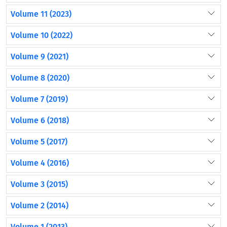
Volume 11 (2023)
Volume 10 (2022)
Volume 9 (2021)
Volume 8 (2020)
Volume 7 (2019)
Volume 6 (2018)
Volume 5 (2017)
Volume 4 (2016)
Volume 3 (2015)
Volume 2 (2014)
Volume 1 (2013)