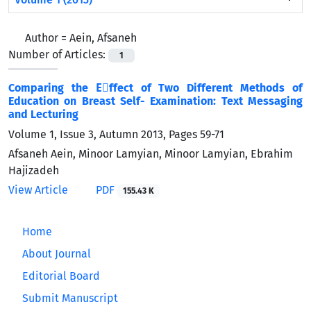
Author =
Aein, Afsaneh
Number of Articles:
1
Comparing the Eٍffect of Two Different Methods of
Education on Breast Self- Examination: Text Messaging
and Lecturing
Volume 1, Issue 3, Autumn 2013, Pages
59-71
Afsaneh Aein, Minoor Lamyian, Minoor Lamyian, Ebrahim
Hajizadeh
View Article
PDF
155.43 K
Home
About Journal
Editorial Board
Submit Manuscript