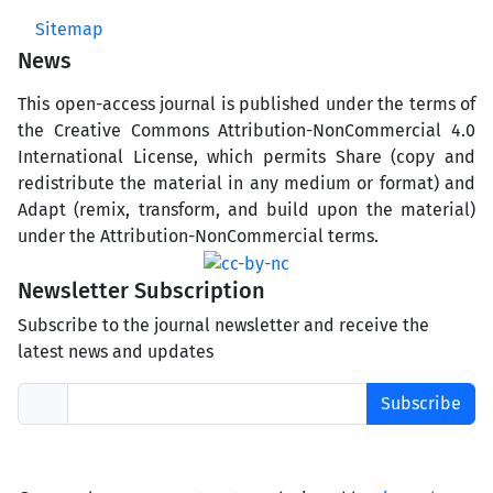
Sitemap
News
This open-access journal is published under the terms of
the Creative Commons Attribution-NonCommercial 4.0
International License, which permits Share (copy and
redistribute the material in any medium or format) and
Adapt (remix, transform, and build upon the material)
under the Attribution-NonCommercial terms.
Newsletter Subscription
Subscribe to the journal newsletter and receive the
latest news and updates
Subscribe