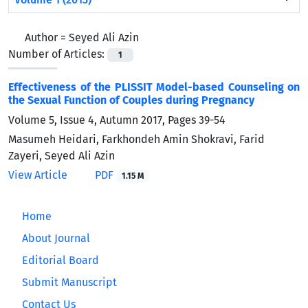
Author =
Seyed Ali Azin
Number of Articles:
1
Effectiveness of the PLISSIT Model-based Counseling on
the Sexual Function of Couples during Pregnancy
Volume 5, Issue 4, Autumn 2017, Pages
39-54
Masumeh Heidari, Farkhondeh Amin Shokravi, Farid
Zayeri, Seyed Ali Azin
View Article
PDF
1.15 M
Home
About Journal
Editorial Board
Submit Manuscript
Contact Us