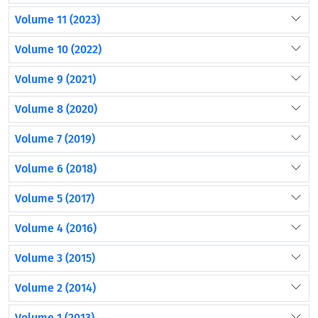
Volume 11 (2023)
Volume 10 (2022)
Volume 9 (2021)
Volume 8 (2020)
Volume 7 (2019)
Volume 6 (2018)
Volume 5 (2017)
Volume 4 (2016)
Volume 3 (2015)
Volume 2 (2014)
Volume 1 (2013)