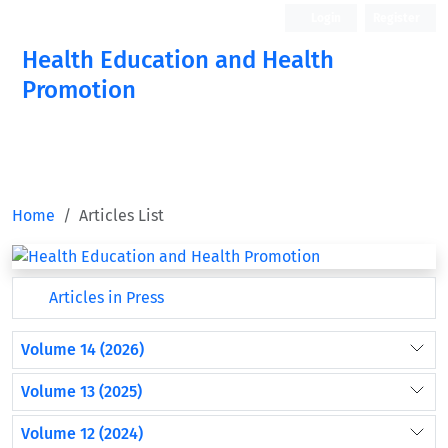
Login
Register
Health Education and Health
Promotion
Home
Articles List
Articles in Press
Volume 14 (2026)
Volume 13 (2025)
Volume 12 (2024)