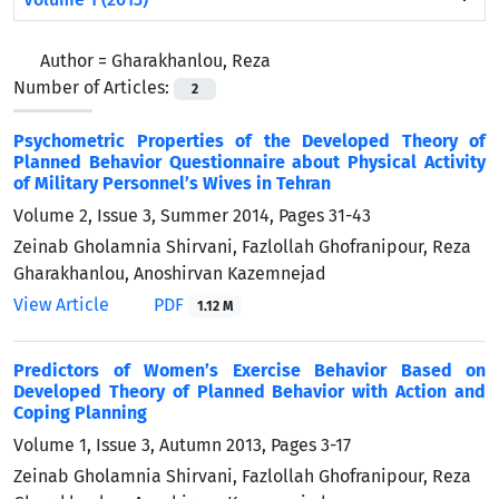
Author =
Gharakhanlou, Reza
Number of Articles:
2
Psychometric Properties of the Developed Theory of
Planned Behavior Questionnaire about Physical Activity
of Military Personnel’s Wives in Tehran
Volume 2, Issue 3, Summer 2014, Pages
31-43
Zeinab Gholamnia Shirvani, Fazlollah Ghofranipour, Reza
Gharakhanlou, Anoshirvan Kazemnejad
View Article
PDF
1.12 M
Predictors of Women’s Exercise Behavior Based on
Developed Theory of Planned Behavior with Action and
Coping Planning
Volume 1, Issue 3, Autumn 2013, Pages
3-17
Zeinab Gholamnia Shirvani, Fazlollah Ghofranipour, Reza