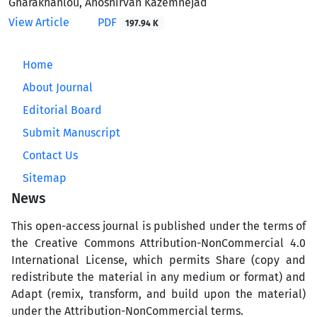
Gharakhanlou, Anoshirvan Kazemnejad
View Article
PDF
197.94 K
Home
About Journal
Editorial Board
Submit Manuscript
Contact Us
Sitemap
News
This open-access journal is published under the terms of
the Creative Commons Attribution-NonCommercial 4.0
International License, which permits Share (copy and
redistribute the material in any medium or format) and
Adapt (remix, transform, and build upon the material)
under the Attribution-NonCommercial terms.