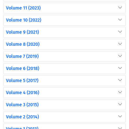
Volume 11 (2023)
Volume 10 (2022)
Volume 9 (2021)
Volume 8 (2020)
Volume 7 (2019)
Volume 6 (2018)
Volume 5 (2017)
Volume 4 (2016)
Volume 3 (2015)
Volume 2 (2014)
Volume 1 (2013)