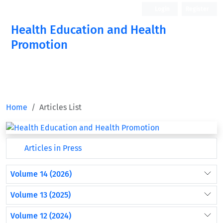
Login
Register
Health Education and Health
Promotion
Home
Articles List
Articles in Press
Volume 14 (2026)
Volume 13 (2025)
Volume 12 (2024)