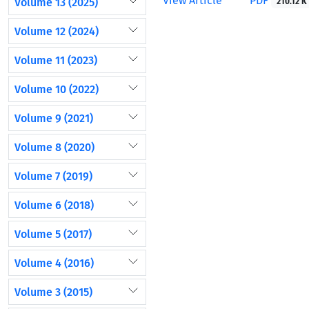
View Article
PDF
Volume 13 (2025)
210.12 K
Volume 12 (2024)
Volume 11 (2023)
Volume 10 (2022)
Volume 9 (2021)
Volume 8 (2020)
Volume 7 (2019)
Volume 6 (2018)
Volume 5 (2017)
Volume 4 (2016)
Volume 3 (2015)