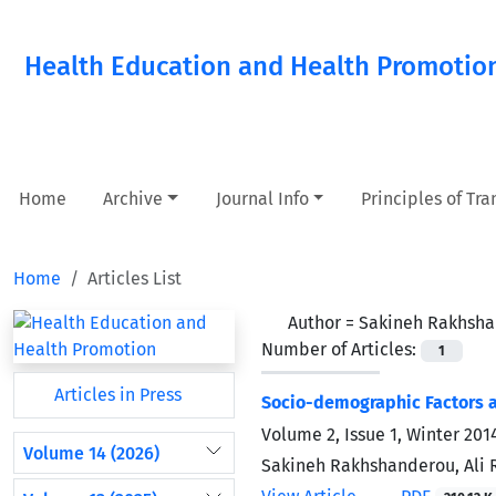
Health Education and Health Promotio
Home
Archive
Journal Info
Principles of Tr
Home
Articles List
Author =
Sakineh Rakhsh
Number of Articles:
1
Articles in Press
Socio-demographic Factors a
Volume 2, Issue 1, Winter 201
Volume 14 (2026)
Sakineh Rakhshanderou, Ali 