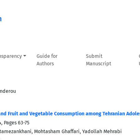
n
ansparency
Guide for
Submit
Authors
Manuscript
anderou
nd Fruit and Vegetable Consumption among Tehranian Adoles
4, Pages
63-75
Ramezankhani, Mohtasham Ghaffari, Yadollah Mehrabi