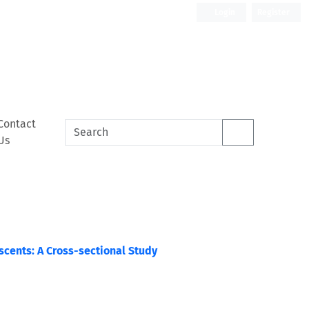
Login
Register
Contact
Us
cents: A Cross-sectional Study