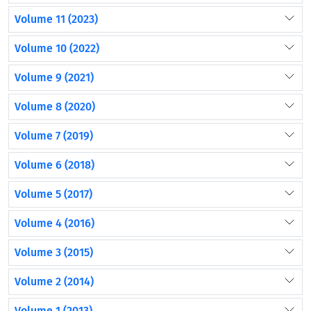
Volume 11 (2023)
Volume 10 (2022)
Volume 9 (2021)
Volume 8 (2020)
Volume 7 (2019)
Volume 6 (2018)
Volume 5 (2017)
Volume 4 (2016)
Volume 3 (2015)
Volume 2 (2014)
Volume 1 (2013)