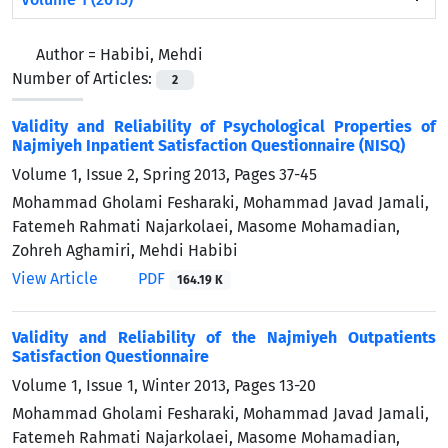
Author =
Habibi, Mehdi
Number of Articles:
2
Validity and Reliability of Psychological Properties of
Najmiyeh Inpatient Satisfaction Questionnaire (NISQ)
Volume 1, Issue 2, Spring 2013, Pages
37-45
Mohammad Gholami Fesharaki, Mohammad Javad Jamali,
Fatemeh Rahmati Najarkolaei, Masome Mohamadian,
Zohreh Aghamiri, Mehdi Habibi
View Article
PDF
164.19 K
Validity and Reliability of the Najmiyeh Outpatients
Satisfaction Questionnaire
Volume 1, Issue 1, Winter 2013, Pages
13-20
Mohammad Gholami Fesharaki, Mohammad Javad Jamali,
Fatemeh Rahmati Najarkolaei, Masome Mohamadian,