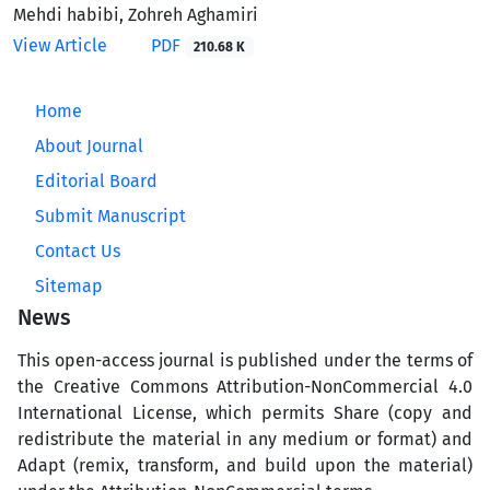
Mehdi habibi, Zohreh Aghamiri
View Article
PDF
210.68 K
Home
About Journal
Editorial Board
Submit Manuscript
Contact Us
Sitemap
News
This open-access journal is published under the terms of
the Creative Commons Attribution-NonCommercial 4.0
International License, which permits Share (copy and
redistribute the material in any medium or format) and
Adapt (remix, transform, and build upon the material)