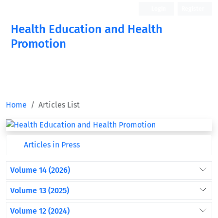
Login
Register
Health Education and Health
Promotion
Home
Articles List
Articles in Press
Volume 14 (2026)
Volume 13 (2025)
Volume 12 (2024)