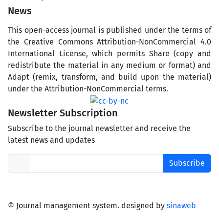
News
This open-access journal is published under the terms of
the Creative Commons Attribution-NonCommercial 4.0
International License, which permits Share (copy and
redistribute the material in any medium or format) and
Adapt (remix, transform, and build upon the material)
under the Attribution-NonCommercial terms.
Newsletter Subscription
Subscribe to the journal newsletter and receive the
latest news and updates
Subscribe
© Journal management system.
designed by
sinaweb