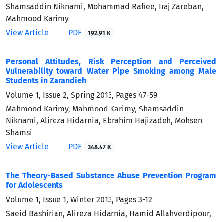
Shamsaddin Niknami, Mohammad Rafiee, Iraj Zareban,
Mahmood Karimy
View Article
PDF
192.91 K
Personal Attitudes, Risk Perception and Perceived
Vulnerability toward Water Pipe Smoking among Male
Students in Zarandieh
Volume 1, Issue 2, Spring 2013, Pages
47-59
Mahmood Karimy, Mahmood Karimy, Shamsaddin
Niknami, Alireza Hidarnia, Ebrahim Hajizadeh, Mohsen
Shamsi
View Article
PDF
348.47 K
The Theory-Based Substance Abuse Prevention Program
for Adolescents
Volume 1, Issue 1, Winter 2013, Pages
3-12
Saeid Bashirian, Alireza Hidarnia, Hamid Allahverdipour,