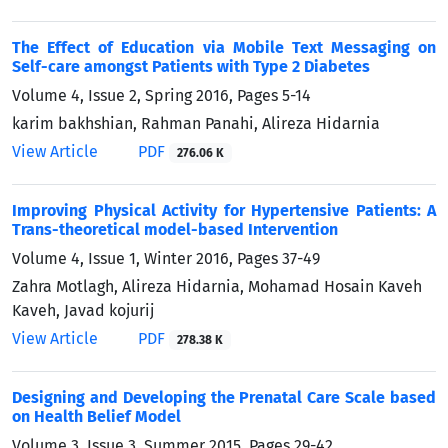
The Effect of Education via Mobile Text Messaging on
Self-care amongst Patients with Type 2 Diabetes
Volume 4, Issue 2, Spring 2016, Pages
5-14
karim bakhshian, Rahman Panahi, Alireza Hidarnia
View Article
PDF
276.06 K
Improving Physical Activity for Hypertensive Patients: A
Trans-theoretical model-based Intervention
Volume 4, Issue 1, Winter 2016, Pages
37-49
Zahra Motlagh, Alireza Hidarnia, Mohamad Hosain Kaveh
Kaveh, Javad kojurij
View Article
PDF
278.38 K
Designing and Developing the Prenatal Care Scale based
on Health Belief Model
Volume 3, Issue 3, Summer 2015, Pages
29-42