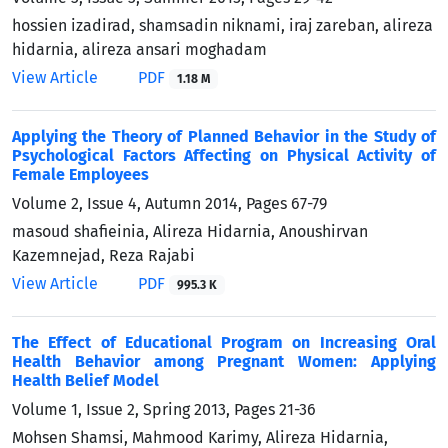
hossien izadirad, shamsadin niknami, iraj zareban, alireza
hidarnia, alireza ansari moghadam
View Article
PDF
1.18 M
Applying the Theory of Planned Behavior in the Study of
Psychological Factors Affecting on Physical Activity of
Female Employees
Volume 2, Issue 4, Autumn 2014, Pages
67-79
masoud shafieinia, Alireza Hidarnia, Anoushirvan
Kazemnejad, Reza Rajabi
View Article
PDF
995.3 K
The Effect of Educational Program on Increasing Oral
Health Behavior among Pregnant Women: Applying
Health Belief Model
Volume 1, Issue 2, Spring 2013, Pages
21-36
Mohsen Shamsi, Mahmood Karimy, Alireza Hidarnia,