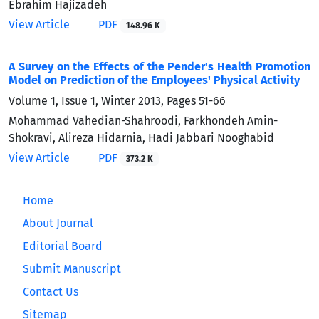
Ebrahim Hajizadeh
View Article
PDF
148.96 K
A Survey on the Effects of the Pender's Health Promotion
Model on Prediction of the Employees' Physical Activity
Volume 1, Issue 1, Winter 2013, Pages
51-66
Mohammad Vahedian-Shahroodi, Farkhondeh Amin-
Shokravi, Alireza Hidarnia, Hadi Jabbari Nooghabid
View Article
PDF
373.2 K
Home
About Journal
Editorial Board
Submit Manuscript
Contact Us
Sitemap