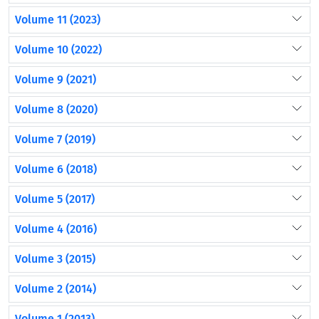
Volume 11 (2023)
Volume 10 (2022)
Volume 9 (2021)
Volume 8 (2020)
Volume 7 (2019)
Volume 6 (2018)
Volume 5 (2017)
Volume 4 (2016)
Volume 3 (2015)
Volume 2 (2014)
Volume 1 (2013)