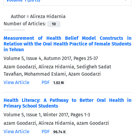
Author =
Alireza Hidarnia
Number of Articles:
10
Measurement of Health Belief Model Constructs in
Relation with the Oral Health Practice of Female Students
in Tehran
Volume 5, Issue 4, Autumn 2017, Pages
25-37
Azam Goodarzi, Alireza Hidarnia, Sedigheh Sadat
Tavafian, Mohammad Eslami, Azam Goodarzi
View Article
PDF
1.02 M
Health Literacy: A Pathway to Better Oral Health in
Primary School Students
Volume 5, Issue 1, Winter 2017, Pages
1-3
azam Goodarzi, Alireza Hidarnia, azam Goodarzi
View Article
PDF
96.74 K