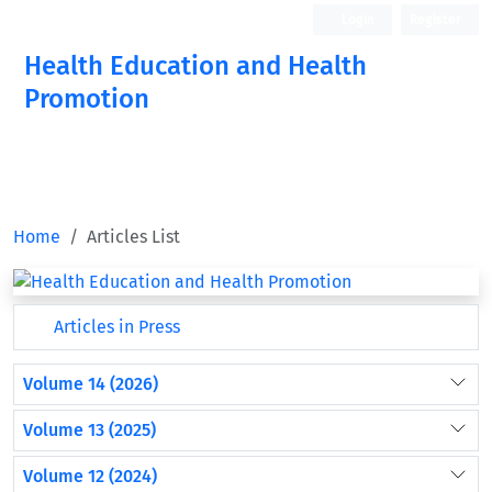
Login
Register
Health Education and Health
Promotion
Home
Articles List
Articles in Press
Volume 14 (2026)
Volume 13 (2025)
Volume 12 (2024)