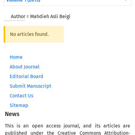
Author =
Mahdieh Asli Beigi
No articles found.
Home
About Journal
Editorial Board
Submit Manuscript
Contact Us
Sitemap
News
This is an open access journal, and its articles are
published under the Creative Commons Attribution-