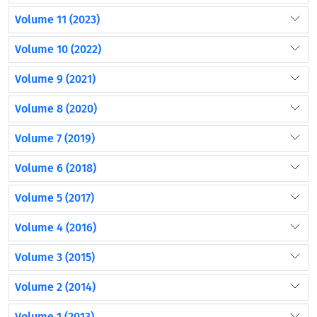
Volume 11 (2023)
Volume 10 (2022)
Volume 9 (2021)
Volume 8 (2020)
Volume 7 (2019)
Volume 6 (2018)
Volume 5 (2017)
Volume 4 (2016)
Volume 3 (2015)
Volume 2 (2014)
Volume 1 (2013)