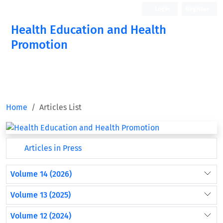
Login
Register
Health Education and Health
Promotion
Home
Articles List
Articles in Press
Volume 14 (2026)
Volume 13 (2025)
Volume 12 (2024)