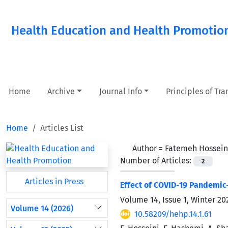
Health Education and Health Promotio
Home
Archive
Journal Info
Principles of Tr
Home
Articles List
Author =
Fatemeh Hossein
Number of Articles:
2
Articles in Press
Effect of COVID-19 Pandemic-
Volume 14, Issue 1, Winter 2
Volume 14 (2026)
10.58209/hehp.14.1.61