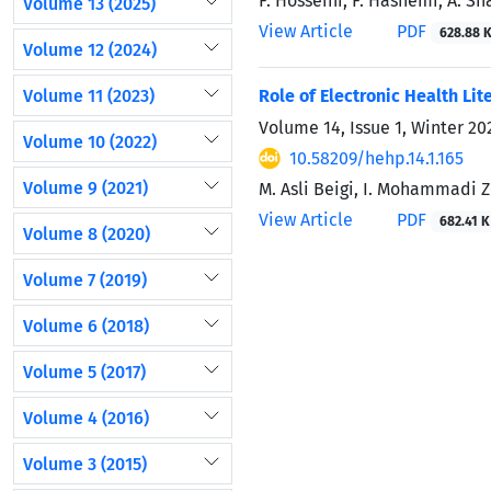
F. Hosseini, F. Hashemi, A. Sh
Volume 13 (2025)
View Article
PDF
628.88 
Volume 12 (2024)
Volume 11 (2023)
Role of Electronic Health Li
Volume 14, Issue 1, Winter 2
Volume 10 (2022)
10.58209/hehp.14.1.165
Volume 9 (2021)
M. Asli Beigi, I. Mohammadi Ze
View Article
PDF
682.41 K
Volume 8 (2020)
Volume 7 (2019)
Volume 6 (2018)
Volume 5 (2017)
Volume 4 (2016)
Volume 3 (2015)