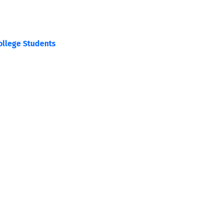
College Students