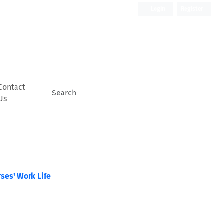
Login
Register
Contact
Us
ses' Work Life