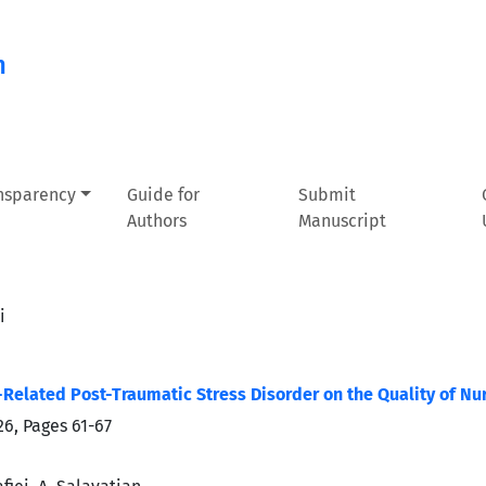
n
ansparency
Guide for
Submit
Authors
Manuscript
i
Related Post-Traumatic Stress Disorder on the Quality of Nur
026, Pages
61-67