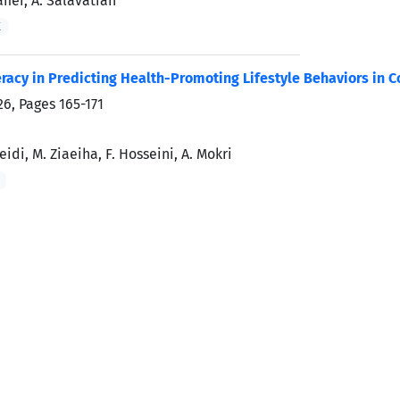
afiei, A. Salavatian
K
teracy in Predicting Health-Promoting Lifestyle Behaviors in 
026, Pages
165-171
idi, M. Ziaeiha, F. Hosseini, A. Mokri