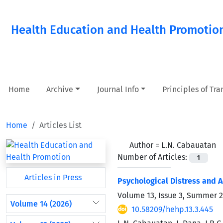
Health Education and Health Promotio
Home
Archive
Journal Info
Principles of Tr
Home
Articles List
Author =
L.N. Cabauatan
Number of Articles:
1
Articles in Press
Psychological Distress and A
Volume 13, Issue 3, Summer 
Volume 14 (2026)
10.58209/hehp.13.3.445