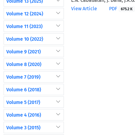
L.N. Cabauatan, J. Dana, J.R.G.
Volume 13 (2025)
View Article
PDF
675.2 K
Volume 12 (2024)
Volume 11 (2023)
Volume 10 (2022)
Volume 9 (2021)
Volume 8 (2020)
Volume 7 (2019)
Volume 6 (2018)
Volume 5 (2017)
Volume 4 (2016)
Volume 3 (2015)