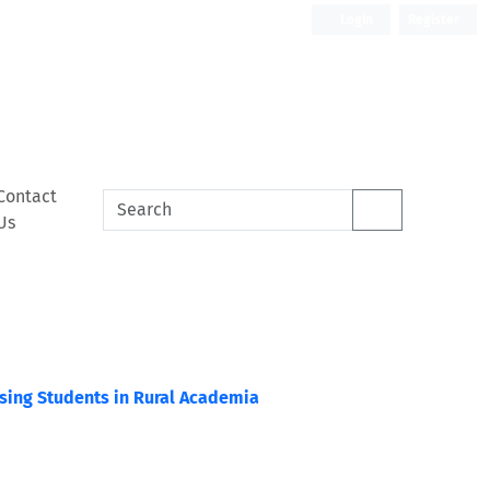
Login
Register
Contact
Us
rsing Students in Rural Academia