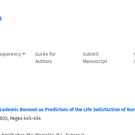
n
ansparency
Guide for
Submit
Authors
Manuscript
cademic Burnout as Predictors of the Life Satisfaction of Nu
2025, Pages
445-454